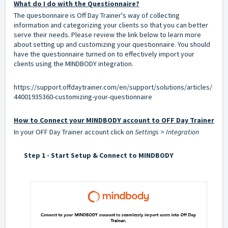
What do I do with the Questionnaire?
The questionnaire is Off Day Trainer's way of collecting
information and categorizing your clients so that you can better
serve their needs. Please review the link below to learn more
about setting up and customizing your questionnaire. You should
have the questionnaire turned on to effectively import your
clients using the MINDBODY integration.
https://support.offdaytrainer.com/en/support/solutions/articles/
44001935360-customizing-your-questionnaire
How to Connect your MINDBODY account to OFF Day Trainer
In your OFF Day Trainer account click on
Settings
>
Integration
Step 1 - Start Setup & Connect to MINDBODY