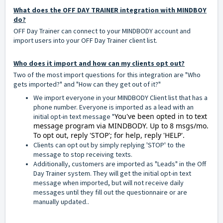
What does the OFF DAY TRAINER integration with MINDBOY
do?
OFF Day Trainer can connect to your MINDBODY account and
import users into your OFF Day Trainer client list.
Who does it import and how can my clients opt out?
Two of the most import questions for this integration are "Who
gets imported?" and "How can they get out of it?"
We import everyone in your MINDBODY Client list that has a
phone number. Everyone is imported as a lead with an
You've been opted in to text
initial opt-in text message "
message program via MINDBODY. Up to 8 msgs/mo.
To opt out, reply 'STOP'; for help, reply 'HELP'.
Clients can opt out by simply replying 'STOP' to the
message to stop receiving texts.
Additionally, customers are imported as "Leads" in the Off
Day Trainer system. They will get the initial opt-in text
message when imported, but will not receive daily
messages until they fill out the questionnaire or are
manually updated..