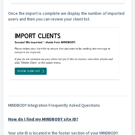
Once the import is complete we display the number of imported
users and then you can review your client list.
MINDBODY Integration Frequently Asked Questions
How do I find my MINDBODY site ID?
Your site ID is located in the footer section of your MINDBODY