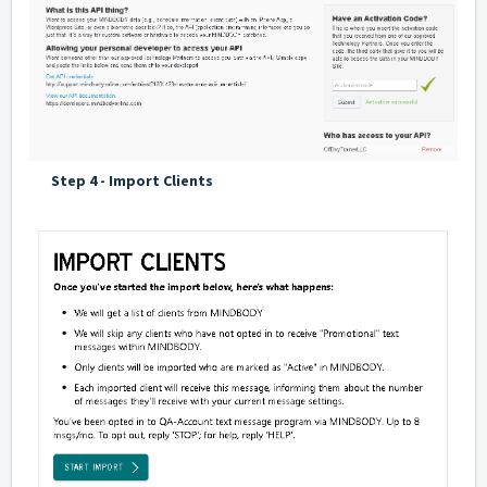
Step 4 - Import Clients