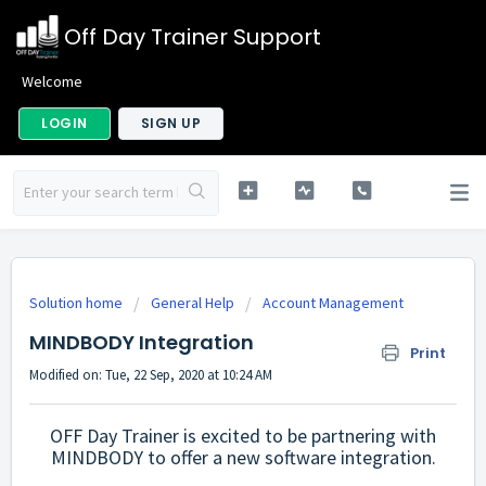
Off Day Trainer Support
Welcome
LOGIN
SIGN UP
Solution home
General Help
Account Management
MINDBODY Integration
Print
Modified on: Tue, 22 Sep, 2020 at 10:24 AM
OFF Day Trainer is excited to be partnering with
MINDBODY to offer a new software integration.