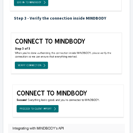
Step 3 - Verify the connection inside MINDBODY