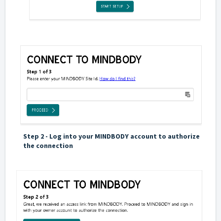
Step 2 - Log into your MINDBODY account to authorize
the connection