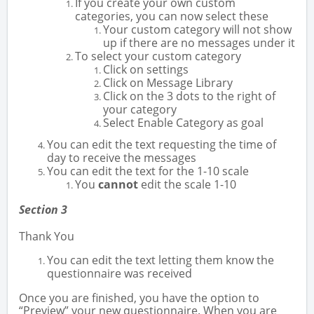
If you create your own custom
categories, you can now select these
Your custom category will not show
up if there are no messages under it
To select your custom category
Click on settings
Click on Message Library
Click on the 3 dots to the right of
your category
Select Enable Category as goal
You can edit the text requesting the time of
day to receive the messages
You can edit the text for the 1-10 scale
You
cannot
edit the scale 1-10
Section 3
Thank You
You can edit the text letting them know the
questionnaire was received
Once you are finished, you have the option to
“Preview” your new questionnaire. When you are