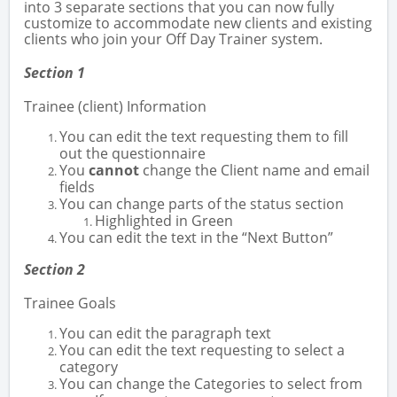
into 3 separate sections that you can now fully
customize to accommodate new clients and existing
clients who join your Off Day Trainer system.
Section 1
Trainee (client) Information
You can edit the text requesting them to fill
out the questionnaire
You
cannot
change the Client name and email
fields
You can change parts of the status section
Highlighted in Green
You can edit the text in the “Next Button”
Section 2
Trainee Goals
You can edit the paragraph text
You can edit the text requesting to select a
category
You can change the Categories to select from