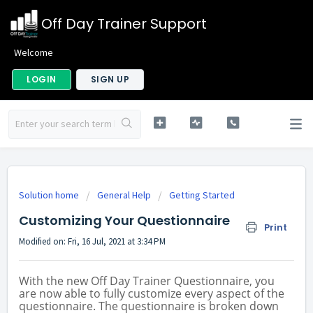
Off Day Trainer Support
Welcome
LOGIN
SIGN UP
Solution home
General Help
Getting Started
Customizing Your Questionnaire
Print
Modified on: Fri, 16 Jul, 2021 at 3:34 PM
With the new Off Day Trainer Questionnaire, you
are now able to fully customize every aspect of the
questionnaire. The questionnaire is broken down